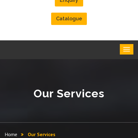
Enquiry
Catalogue
Our Services
Home
Our Services