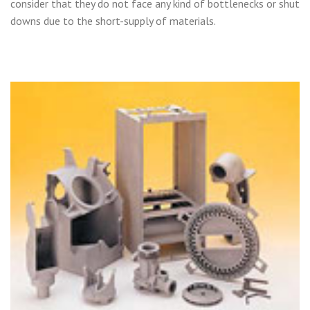
consider that they do not face any kind of bottlenecks or shut
downs due to the short-supply of materials.