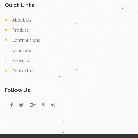
Quick Links
About Us
Product
Contributions
Clientele
Services
Contact us
Follow Us