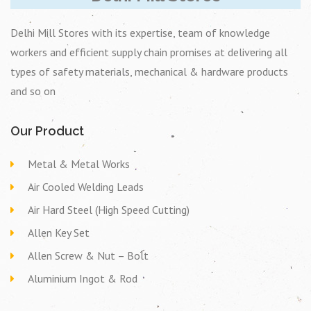
Delhi Mill Stores with its expertise, team of knowledge
workers and efficient supply chain promises at delivering all
types of safety materials, mechanical & hardware products
and so on
Our Product
Metal & Metal Works
Air Cooled Welding Leads
Air Hard Steel (High Speed Cutting)
Allen Key Set
Allen Screw & Nut – Bolt
Aluminium Ingot & Rod