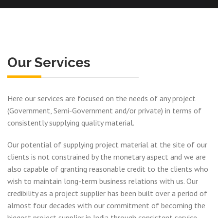
Our Services
Here our services are focused on the needs of any project
(Government, Semi-Government and/or private) in terms of
consistently supplying quality material.
Our potential of supplying project material at the site of our
clients is not constrained by the monetary aspect and we are
also capable of granting reasonable credit to the clients who
wish to maintain long-term business relations with us. Our
credibility as a project supplier has been built over a period of
almost four decades with our commitment of becoming the
biggest project supplier in India through consistent service,