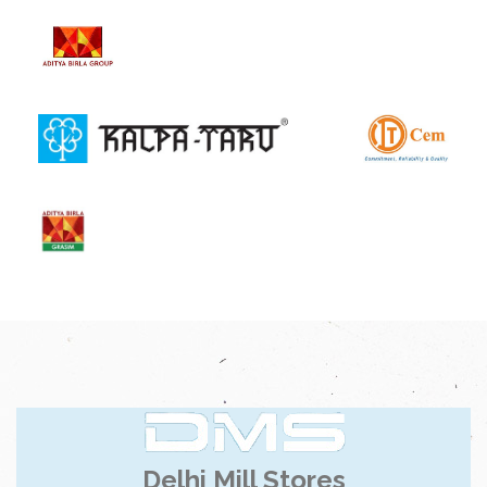
Delhi Mill Stores