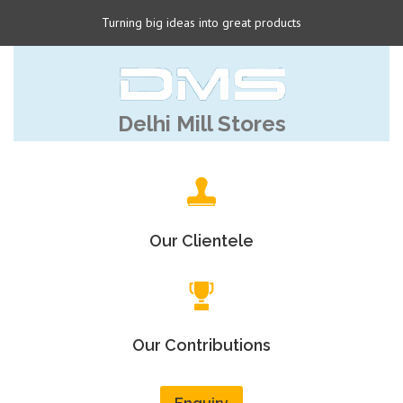
Turning big ideas into great products
Delhi Mill Stores
Our Clientele
Our Contributions