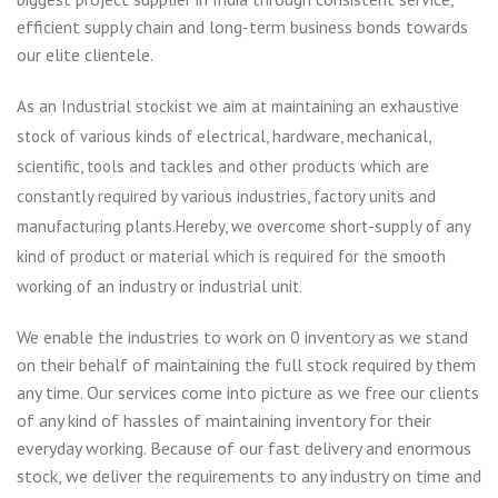
efficient supply chain and long-term business bonds towards
our elite clientele.
As an Industrial stockist we aim at maintaining an exhaustive
stock of various kinds of electrical, hardware, mechanical,
scientific, tools and tackles and other products which are
constantly required by various industries, factory units and
manufacturing plants.Hereby, we overcome short-supply of any
kind of product or material which is required for the smooth
working of an industry or industrial unit.
We enable the industries to work on 0 inventory as we stand
on their behalf of maintaining the full stock required by them
any time. Our services come into picture as we free our clients
of any kind of hassles of maintaining inventory for their
everyday working. Because of our fast delivery and enormous
stock, we deliver the requirements to any industry on time and