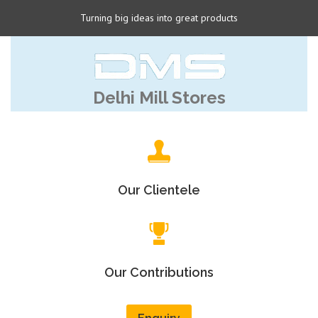
Turning big ideas into great products
Delhi Mill Stores
Our Clientele
Our Contributions