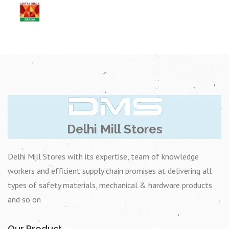
Delhi Mill Stores
Delhi Mill Stores with its expertise, team of knowledge
workers and efficient supply chain promises at delivering all
types of safety materials, mechanical & hardware products
and so on
Our Product