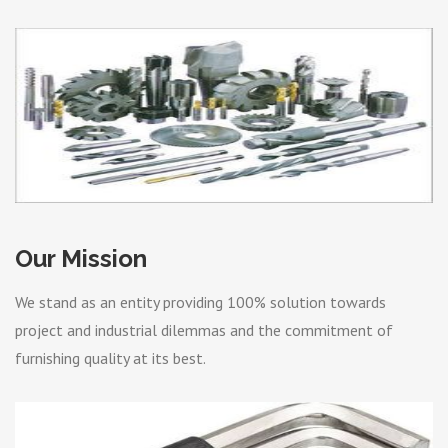
Our Mission
We stand as an entity providing 100% solution towards
project and industrial dilemmas and the commitment of
furnishing quality at its best.