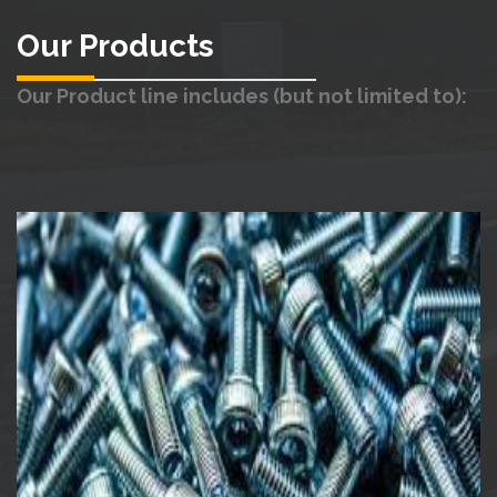
Our Products
Our Product line includes (but not limited to):