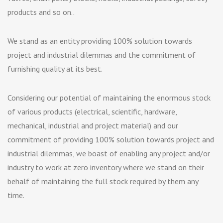
products and so on..
We stand as an entity providing 100% solution towards
project and industrial dilemmas and the commitment of
furnishing quality at its best.
Considering our potential of maintaining the enormous stock
of various products (electrical, scientific, hardware,
mechanical, industrial and project material) and our
commitment of providing 100% solution towards project and
industrial dilemmas, we boast of enabling any project and/or
industry to work at zero inventory where we stand on their
behalf of maintaining the full stock required by them any
time.