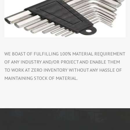
WE BOAST OF FULFILLING 100% MATERIAL REQUIREMENT
OF ANY INDUSTRY AND/OR PROJECT AND ENABLE THEM
TO WORK AT ZERO INVENTORY WITHOUT ANY HASSLE OF
MAINTAINING STOCK OF MATERIAL.