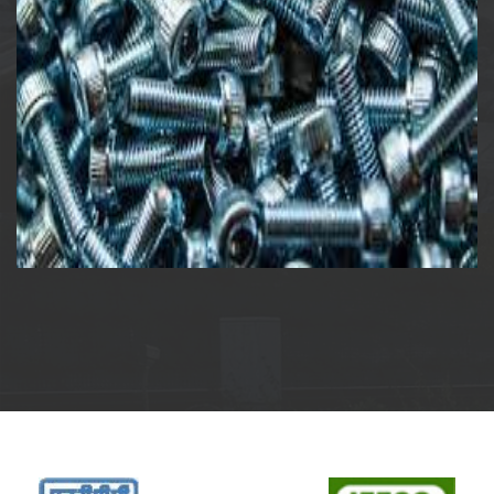
Allen Screw & Nut – Bolt