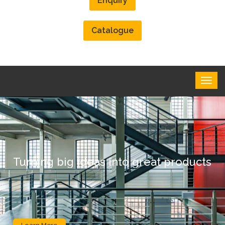
Enquiry
Catalogue
Turning big ideas into great products