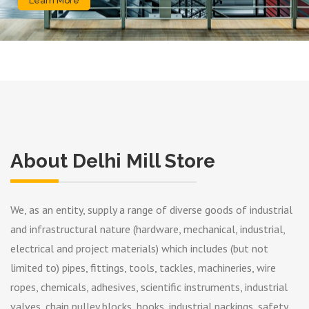
Learn More
About Delhi Mill Store
We, as an entity, supply a range of diverse goods of industrial
and infrastructural nature (hardware, mechanical, industrial,
electrical and project materials) which includes (but not
limited to) pipes, fittings, tools, tackles, machineries, wire
ropes, chemicals, adhesives, scientific instruments, industrial
valves, chain pulley blocks, hooks, industrial packings, safety