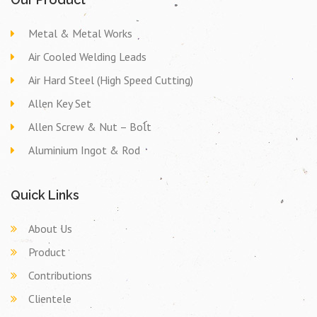
Metal & Metal Works
Air Cooled Welding Leads
Air Hard Steel (High Speed Cutting)
Allen Key Set
Allen Screw & Nut – Bolt
Aluminium Ingot & Rod
Quick Links
About Us
Product
Contributions
Clientele